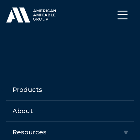
Products
About
Resources

LIFE INSURANCE